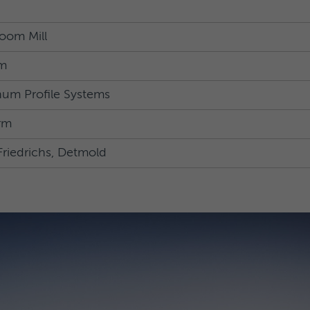
oom Mill
m
um Profile Systems
rm
Friedrichs, Detmold