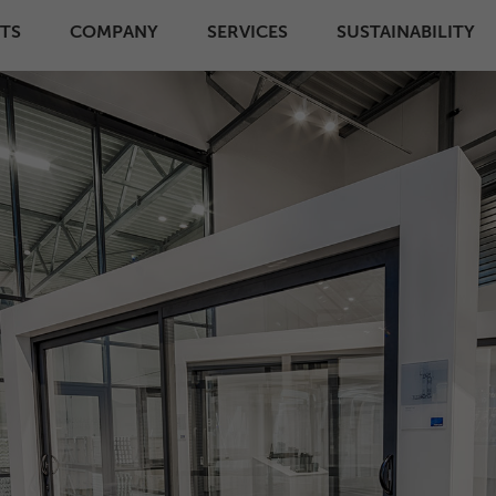
TS
COMPANY
SERVICES
SUSTAINABILITY