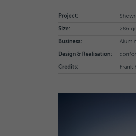
Project:
Showr
Size:
286 q
Business:
Alumin
Design & Realisation:
confo
Credits:
Frank 