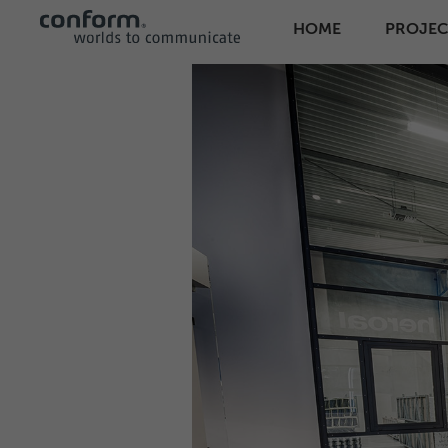
HOME
PROJEC