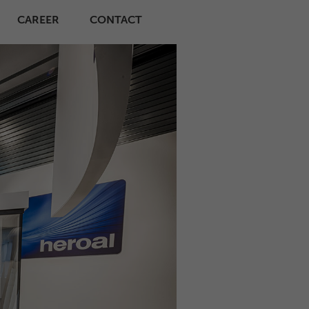
CAREER
CONTACT