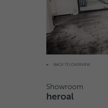
BACK TO OVERVIEW
Showroom
heroal