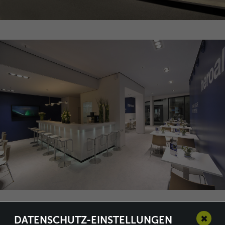
✖
DATENSCHUTZ-EINSTELLUNGEN