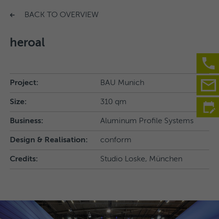
BACK TO OVERVIEW
heroal
Project:
BAU Munich
Size:
310 qm
Business:
Aluminum Profile Systems
Design & Realisation:
conform
Credits:
Studio Loske, München