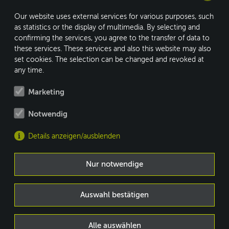
Our website uses external services for various purposes, such
as statistics or the display of multimedia. By selecting and
confirming the services, you agree to the transfer of data to
conform GmbH
these services. These services and also this website may also
Kleine Heide 16
set cookies. The selection can be changed and revoked at
33790 Halle/Westf.
any time.
Marketing
Notwendig
Fon: +49 5201 8730-0
Fax: +49 5201 8730-10
Details anzeigen/ausblenden
info@conform.cc
MEMBER OF
Nur notwendige
WWW.BRACE-GROUP.COM
Auswahl bestätigen
DE
|
EN
Impressum
Alle auswählen
Privacy