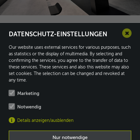
✖
DATENSCHUTZ-EINSTELLUNGEN
Our website uses external services for various purposes, such
as statistics or the display of multimedia. By selecting and
confirming the services, you agree to the transfer of data to
conform GmbH
these services. These services and also this website may also
Kleine Heide 16
set cookies. The selection can be changed and revoked at
33790 Halle/Westf.
any time.
Marketing
Notwendig
Fon: +49 5201 8730-0
Fax: +49 5201 8730-10
Details anzeigen/ausblenden
info@conform.cc
MEMBER OF
Nur notwendige