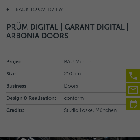
BACK TO OVERVIEW
PRÜM DIGITAL | GARANT DIGITAL |
ARBONIA DOORS
Project:
BAU Munich
Size:
210 qm
Business:
Doors
Design & Realisation:
conform
Credits:
Studio Loske, München