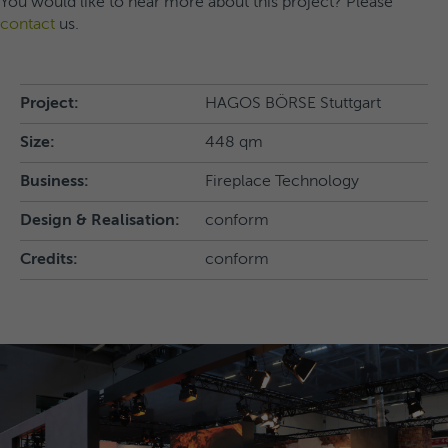
You would like to hear more about this project? Please
contact
us.
Project:
HAGOS BÖRSE Stuttgart
Size:
448 qm
Business:
Fireplace Technology
Design & Realisation:
conform
Credits:
conform