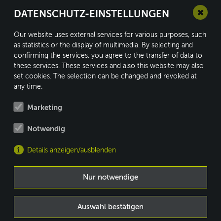
✖
DATENSCHUTZ-EINSTELLUNGEN
Our website uses external services for various purposes, such
as statistics or the display of multimedia. By selecting and
confirming the services, you agree to the transfer of data to
conform GmbH
these services. These services and also this website may also
Kleine Heide 16
set cookies. The selection can be changed and revoked at
33790 Halle/Westf.
any time.
Marketing
Notwendig
Fon: +49 5201 8730-0
Fax: +49 5201 8730-10
Details anzeigen/ausblenden
info@conform.cc
MEMBER OF
Nur notwendige
WWW.BRACE-GROUP.COM
Auswahl bestätigen
DE
|
EN