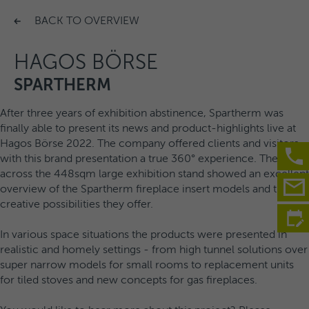
BACK TO OVERVIEW
HAGOS BÖRSE
SPARTHERM
After three years of exhibition abstinence, Spartherm was
finally able to present its news and product-highlights live at
Hagos Börse 2022. The company offered clients and visitors
with this brand presentation a true 360° experience. The tour
across the 448sqm large exhibition stand showed an excellent
overview of the Spartherm fireplace insert models and the
creative possibilities they offer.
In various space situations the products were presented in
realistic and homely settings - from high tunnel solutions over
super narrow models for small rooms to replacement units
for tiled stoves and new concepts for gas fireplaces.